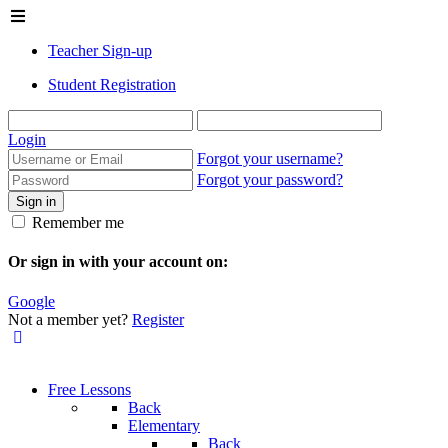
Teacher Sign-up
Student Registration
Login
Forgot your username?
Forgot your password?
Sign in
Remember me
Or sign in with your account on:
Google
Not a member yet?
Register
Free Lessons
Back
Elementary
Back