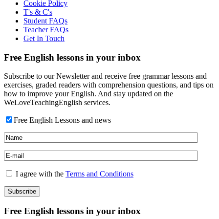
Cookie Policy
T's & C's
Student FAQs
Teacher FAQs
Get In Touch
Free English lessons in your inbox
Subscribe to our Newsletter and receive free grammar lessons and
exercises, graded readers with comprehension questions, and tips on
how to improve your English. And stay updated on the
WeLoveTeachingEnglish services.
Free English Lessons and news
I agree with the
Terms and Conditions
Free English lessons in your inbox