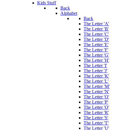
Kids Stuff
Back
Alphabet
Back
The Letter 'A'
The Letter 'B'
The Letter 'C'
The Letter 'D'
The Letter 'E'
The Letter 'F'
The Letter 'G'
The Letter 'H'
The Letter 'I'
The Letter 'J'
The Letter 'K'
The Letter 'L'
The Letter 'M'
The Letter 'N'
The Letter 'O'
The Letter 'P'
The Letter 'Q'
The Letter 'R'
The Letter 'S'
The Letter 'T'
The Letter 'U'