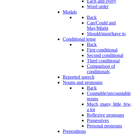
Each and every
Word order
Modals
Back
Can/Could and
May/Might
Should/must/have to
Conditional tense
Back
First conditional
Second conditional
Third conditional
Comparison of
conditionals
Reported speech
Nouns and pronouns
Back
Countable/uncountable
nouns
Much, many, little, few,
a lot
Reflexive pronouns
Possessives
Personal pronouns
Prepositions