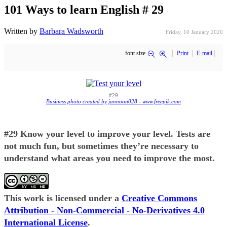
101 Ways to learn English # 29
Written by
Barbara Wadsworth
Friday, 10 January 2020
font size
Print
E-mail
#29
Business photo created by jannoon028 - www.freepik.com
#29 Know your level to improve your level. Tests are
not much fun, but sometimes they’re necessary to
understand what areas you need to improve the most.
This work is licensed under a
Creative Commons
Attribution - Non-Commercial - No-Derivatives 4.0
International License
.