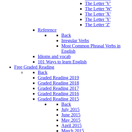
The Letter 'V'
The Letter 'W'
The Letter 'X'
The Letter 'Y'
The Letter 'Z'
Reference
Back
Irregular Verbs
Most Common Phrasal Verbs in
English
Idioms and vocab
101 Ways to learn English
Free Graded Reading
Back
Graded Reading 2019
Graded Reading 2018
Graded Reading 2017
Graded Reading 2016
Graded Reading 2015
Back
July 2015
June 2015
May 2015
April 2015
March 2015