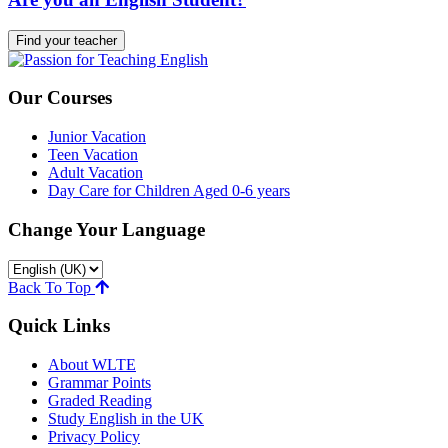
Find your teacher
Our Courses
Junior Vacation
Teen Vacation
Adult Vacation
Day Care for Children Aged 0-6 years
Change Your Language
Back To Top
Quick Links
About WLTE
Grammar Points
Graded Reading
Study English in the UK
Privacy Policy