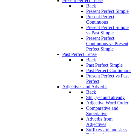
Present Perfect Tense
Back
Present Perfect Simple
Present Perfect
Continuous
Present Perfect Simple
vs Past Simple
Present Perfect
Continuous vs Present
Perfect Simple
Past Perfect Tense
Back
Past Perfect Simple
Past Perfect Continuous
Present Perfect vs Past
Perfect
Adjectives and Adverbs
Back
Still, yet and already
Adjective Word Order
Comparative and
Superlative
Adverbs from
Adjectives
Suffixes -ful and -less