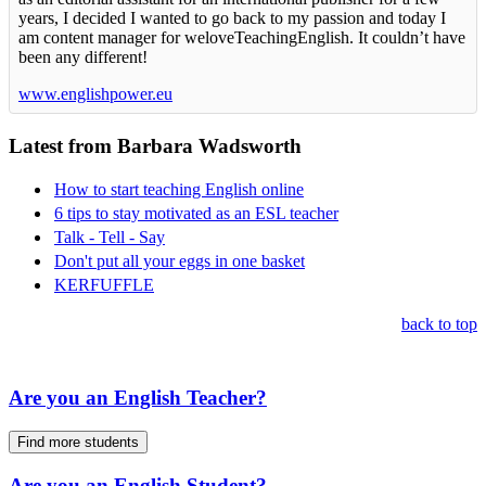
years, I decided I wanted to go back to my passion and today I
am content manager for weloveTeachingEnglish. It couldn’t have
been any different!
www.englishpower.eu
Latest from Barbara Wadsworth
How to start teaching English online
6 tips to stay motivated as an ESL teacher
Talk - Tell - Say
Don't put all your eggs in one basket
KERFUFFLE
back to top
Are you an English Teacher?
Find more students
Are you an English Student?