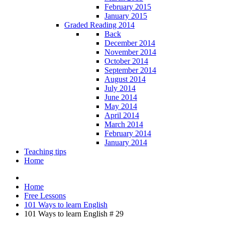
February 2015
January 2015
Graded Reading 2014
Back
December 2014
November 2014
October 2014
September 2014
August 2014
July 2014
June 2014
May 2014
April 2014
March 2014
February 2014
January 2014
Teaching tips
Home
Home
Free Lessons
101 Ways to learn English
101 Ways to learn English # 29