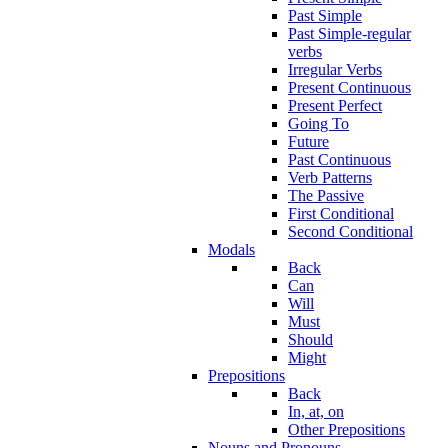
Past Simple
Past Simple-regular
verbs
Irregular Verbs
Present Continuous
Present Perfect
Going To
Future
Past Continuous
Verb Patterns
The Passive
First Conditional
Second Conditional
Modals
Back
Can
Will
Must
Should
Might
Prepositions
Back
In, at, on
Other Prepositions
Nouns and Pronouns