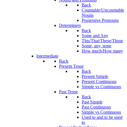
Back
Countable/Uncountable
Nouns
Possessive Pronouns
Determiners
Back
Some and Any
This/That/These/Those
Some, any, none
How much/How many
Intermediate
Back
Present Tense
Back
Present Simple
Present Continuous
Simple vs Continuous
Past Tense
Back
Past Simple
Past Continuous
Simple vs Continuous
Used to and to be used
to