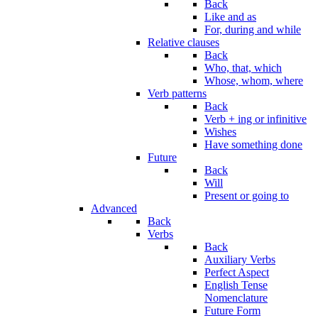
Back
Like and as
For, during and while
Relative clauses
Back
Who, that, which
Whose, whom, where
Verb patterns
Back
Verb + ing or infinitive
Wishes
Have something done
Future
Back
Will
Present or going to
Advanced
Back
Verbs
Back
Auxiliary Verbs
Perfect Aspect
English Tense
Nomenclature
Future Form