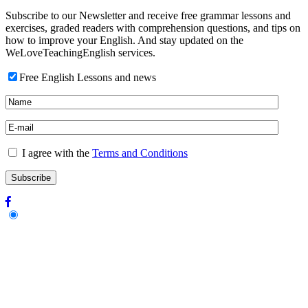
Subscribe to our Newsletter and receive free grammar lessons and
exercises, graded readers with comprehension questions, and tips on
how to improve your English. And stay updated on the
WeLoveTeachingEnglish services.
Free English Lessons and news
I agree with the
Terms and Conditions