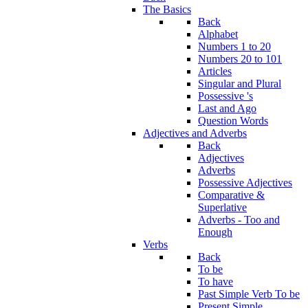
The Basics
Back
Alphabet
Numbers 1 to 20
Numbers 20 to 101
Articles
Singular and Plural
Possessive 's
Last and Ago
Question Words
Adjectives and Adverbs
Back
Adjectives
Adverbs
Possessive Adjectives
Comparative &
Superlative
Adverbs - Too and
Enough
Verbs
Back
To be
To have
Past Simple Verb To be
Present Simple