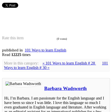
Rate this item
(0 votes)
published in
101 Ways to learn English
Read
12225
times
More in this category:
« 101 Ways to learn English # 28
101
Ways to learn English # 30 »
Barbara Wadsworth
Hi, I’m Barbara. I am passionate for the English language and I
have been so since I was little. I love this language so much I
even graduated in English language and literature. After working
as an editorial assistant for an international publisher for a few