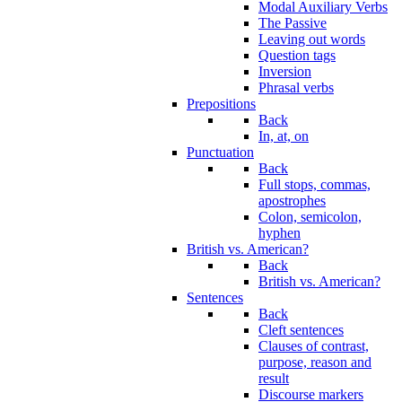
Modal Auxiliary Verbs
The Passive
Leaving out words
Question tags
Inversion
Phrasal verbs
Prepositions
Back
In, at, on
Punctuation
Back
Full stops, commas,
apostrophes
Colon, semicolon,
hyphen
British vs. American?
Back
British vs. American?
Sentences
Back
Cleft sentences
Clauses of contrast,
purpose, reason and
result
Discourse markers