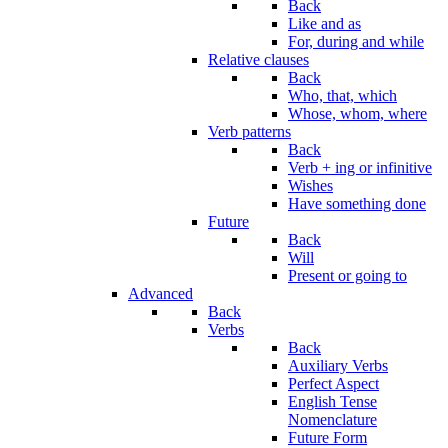
Back
Like and as
For, during and while
Relative clauses
Back
Who, that, which
Whose, whom, where
Verb patterns
Back
Verb + ing or infinitive
Wishes
Have something done
Future
Back
Will
Present or going to
Advanced
Back
Verbs
Back
Auxiliary Verbs
Perfect Aspect
English Tense
Nomenclature
Future Form