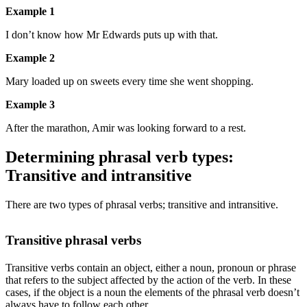
Example 1
I don’t know how Mr Edwards puts up with that.
Example 2
Mary loaded up on sweets every time she went shopping.
Example 3
After the marathon, Amir was looking forward to a rest.
Determining phrasal verb types:
Transitive and intransitive
There are two types of phrasal verbs; transitive and intransitive.
Transitive phrasal verbs
Transitive verbs contain an object, either a noun, pronoun or phrase
that refers to the subject affected by the action of the verb. In these
cases, if the object is a noun the elements of the phrasal verb doesn’t
always have to follow each other.