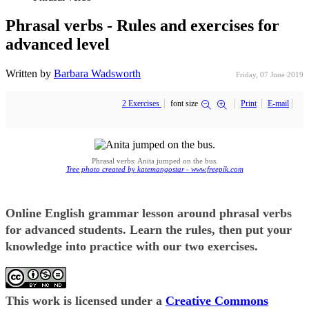
Phrasal verbs - Rules and exercises for
advanced level
Written by
Barbara Wadsworth
Friday, 07 June 2019
2 Exercises
font size
Print
E-mail
Phrasal verbs: Anita jumped on the bus.
Tree photo created by katemangostar - www.freepik.com
Online English grammar lesson around phrasal verbs
for advanced students. Learn the rules, then put your
knowledge into practice with our two exercises.
This work is licensed under a
Creative Commons