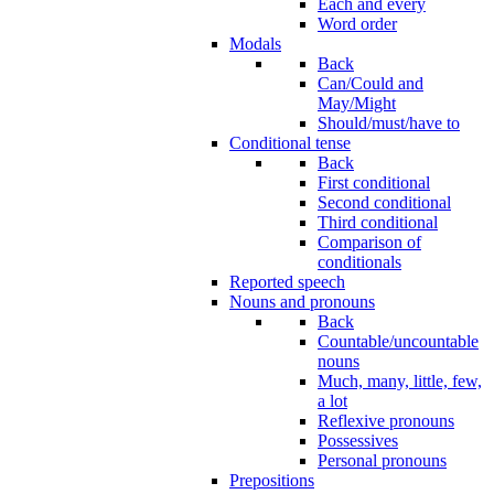
Each and every
Word order
Modals
Back
Can/Could and
May/Might
Should/must/have to
Conditional tense
Back
First conditional
Second conditional
Third conditional
Comparison of
conditionals
Reported speech
Nouns and pronouns
Back
Countable/uncountable
nouns
Much, many, little, few,
a lot
Reflexive pronouns
Possessives
Personal pronouns
Prepositions