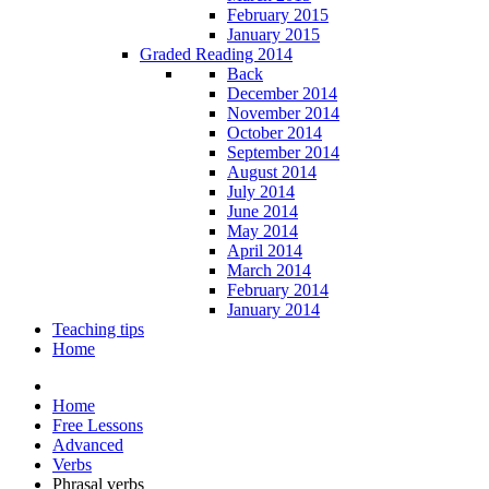
February 2015
January 2015
Graded Reading 2014
Back
December 2014
November 2014
October 2014
September 2014
August 2014
July 2014
June 2014
May 2014
April 2014
March 2014
February 2014
January 2014
Teaching tips
Home
Home
Free Lessons
Advanced
Verbs
Phrasal verbs