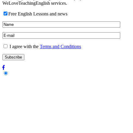
WeLoveTeachingEnglish services.
Free English Lessons and news
I agree with the
Terms and Conditions