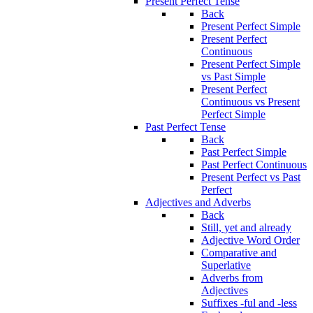
Present Perfect Tense
Back
Present Perfect Simple
Present Perfect
Continuous
Present Perfect Simple
vs Past Simple
Present Perfect
Continuous vs Present
Perfect Simple
Past Perfect Tense
Back
Past Perfect Simple
Past Perfect Continuous
Present Perfect vs Past
Perfect
Adjectives and Adverbs
Back
Still, yet and already
Adjective Word Order
Comparative and
Superlative
Adverbs from
Adjectives
Suffixes -ful and -less