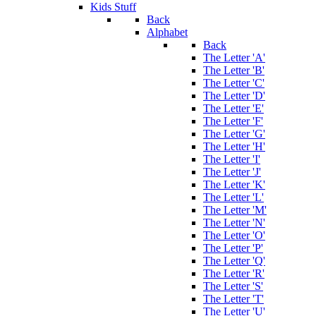
Kids Stuff
Back
Alphabet
Back
The Letter 'A'
The Letter 'B'
The Letter 'C'
The Letter 'D'
The Letter 'E'
The Letter 'F'
The Letter 'G'
The Letter 'H'
The Letter 'I'
The Letter 'J'
The Letter 'K'
The Letter 'L'
The Letter 'M'
The Letter 'N'
The Letter 'O'
The Letter 'P'
The Letter 'Q'
The Letter 'R'
The Letter 'S'
The Letter 'T'
The Letter 'U'