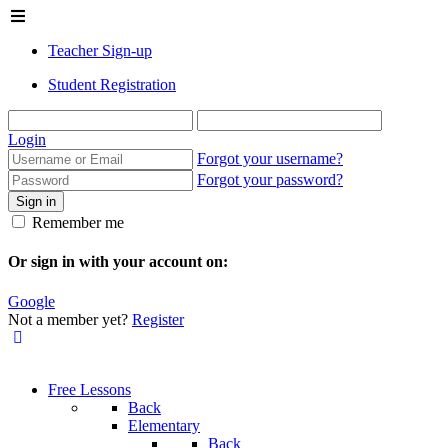
Teacher Sign-up
Student Registration
Login
Forgot your username?
Forgot your password?
Sign in
Remember me
Or sign in with your account on:
Google
Not a member yet?
Register
Free Lessons
Back
Elementary
Back