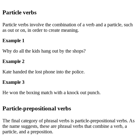
Particle verbs
Particle verbs involve the combination of a verb and a particle, such
as out or on, in order to create meaning.
Example 1
Why do all the kids hang out by the shops?
Example 2
Kate handed the lost phone into the police.
Example 3
He won the boxing match with a knock out punch.
Particle-prepositional verbs
The final category of phrasal verbs is particle-prepositional verbs. As
the name suggests, these are phrasal verbs that combine a verb, a
particle, and a preposition.