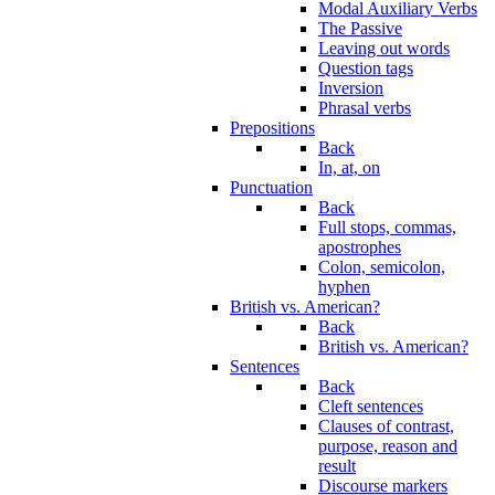
Modal Auxiliary Verbs
The Passive
Leaving out words
Question tags
Inversion
Phrasal verbs
Prepositions
Back
In, at, on
Punctuation
Back
Full stops, commas,
apostrophes
Colon, semicolon,
hyphen
British vs. American?
Back
British vs. American?
Sentences
Back
Cleft sentences
Clauses of contrast,
purpose, reason and
result
Discourse markers