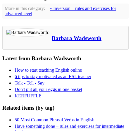
More in this category:
« Inversion – rules and exercises for
advanced level
Barbara Wadsworth
Latest from Barbara Wadsworth
How to start teaching English online
6 tips to stay motivated as an ESL teacher
Talk - Tell - Say
Don't put all your eggs in one basket
KERFUFFLE
Related items (by tag)
50 Most Common Phrasal Verbs in English
Have something done – rules and exercises for intermediate