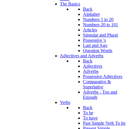
The Basics
Back
Alphabet
Numbers 1 to 20
Numbers 20 to 101
Articles
Singular and Plural
Possessive 's
Last and Ago
Question Words
Adjectives and Adverbs
Back
Adjectives
Adverbs
Possessive Adjectives
Comparative &
Superlative
Adverbs - Too and
Enough
Verbs
Back
To be
To have
Past Simple Verb To be
Present Simple