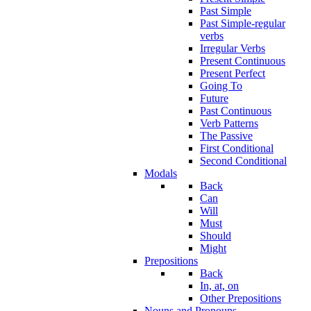
Past Simple
Past Simple-regular
verbs
Irregular Verbs
Present Continuous
Present Perfect
Going To
Future
Past Continuous
Verb Patterns
The Passive
First Conditional
Second Conditional
Modals
Back
Can
Will
Must
Should
Might
Prepositions
Back
In, at, on
Other Prepositions
Nouns and Pronouns