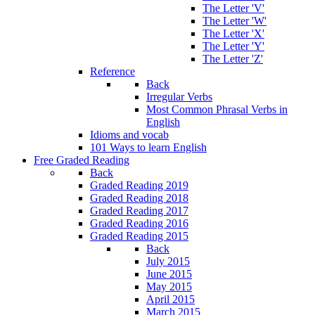
The Letter 'V'
The Letter 'W'
The Letter 'X'
The Letter 'Y'
The Letter 'Z'
Reference
Back
Irregular Verbs
Most Common Phrasal Verbs in
English
Idioms and vocab
101 Ways to learn English
Free Graded Reading
Back
Graded Reading 2019
Graded Reading 2018
Graded Reading 2017
Graded Reading 2016
Graded Reading 2015
Back
July 2015
June 2015
May 2015
April 2015
March 2015