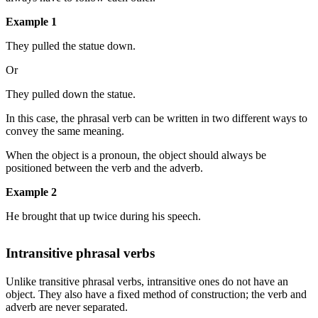
Example 1
They pulled the statue down.
Or
They pulled down the statue.
In this case, the phrasal verb can be written in two different ways to
convey the same meaning.
When the object is a pronoun, the object should always be
positioned between the verb and the adverb.
Example 2
He brought that up twice during his speech.
Intransitive phrasal verbs
Unlike transitive phrasal verbs, intransitive ones do not have an
object. They also have a fixed method of construction; the verb and
adverb are never separated.