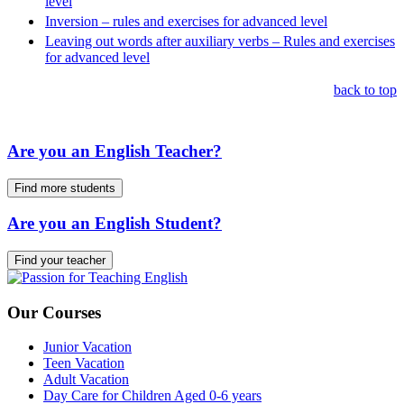
level
Inversion – rules and exercises for advanced level
Leaving out words after auxiliary verbs – Rules and exercises
for advanced level
back to top
Are you an English Teacher?
Find more students
Are you an English Student?
Find your teacher
Our Courses
Junior Vacation
Teen Vacation
Adult Vacation
Day Care for Children Aged 0-6 years