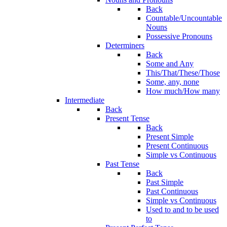
Back
Countable/Uncountable
Nouns
Possessive Pronouns
Determiners
Back
Some and Any
This/That/These/Those
Some, any, none
How much/How many
Intermediate
Back
Present Tense
Back
Present Simple
Present Continuous
Simple vs Continuous
Past Tense
Back
Past Simple
Past Continuous
Simple vs Continuous
Used to and to be used
to