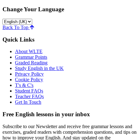
Change Your Language
Back To Top
Quick Links
About WLTE
Grammar Points
Graded Reading
Study English in the UK
Privacy Policy
Cookie Policy
T's & C's
Student FAQs
Teacher FAQs
Get In Touch
Free English lessons in your inbox
Subscribe to our Newsletter and receive free grammar lessons and
exercises, graded readers with comprehension questions, and tips on
how to improve your English. And stay updated on the