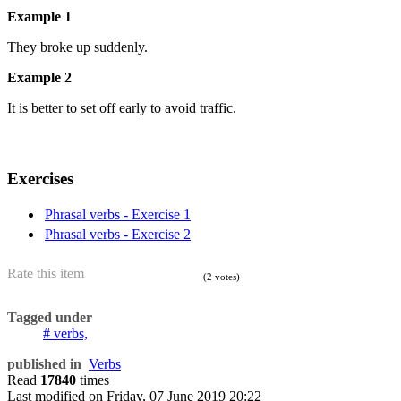
Example 1
They broke up suddenly.
Example 2
It is better to set off early to avoid traffic.
Exercises
Phrasal verbs - Exercise 1
Phrasal verbs - Exercise 2
Rate this item
(2 votes)
Tagged under
verbs,
published in
Verbs
Read
17840
times
Last modified on
Friday, 07 June 2019 20:22