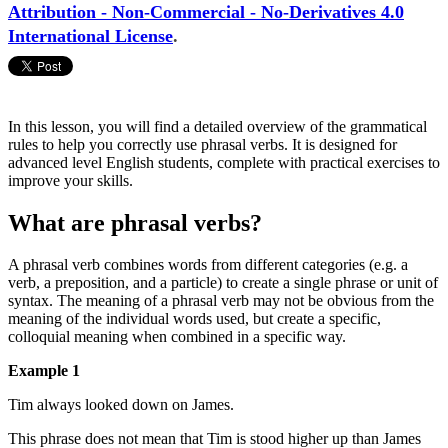
Attribution - Non-Commercial - No-Derivatives 4.0
International License
.
In this lesson, you will find a detailed overview of the grammatical
rules to help you correctly use phrasal verbs. It is designed for
advanced level English students, complete with practical exercises to
improve your skills.
What are phrasal verbs?
A phrasal verb combines words from different categories (e.g. a
verb, a preposition, and a particle) to create a single phrase or unit of
syntax. The meaning of a phrasal verb may not be obvious from the
meaning of the individual words used, but create a specific,
colloquial meaning when combined in a specific way.
Example 1
Tim always looked down on James.
This phrase does not mean that Tim is stood higher up than James