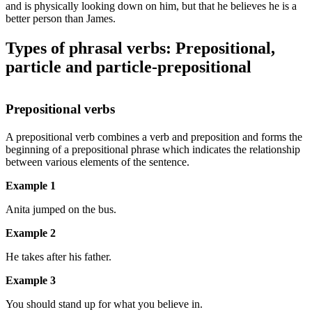
and is physically looking down on him, but that he believes he is a
better person than James.
Types of phrasal verbs: Prepositional,
particle and particle-prepositional
Prepositional verbs
A prepositional verb combines a verb and preposition and forms the
beginning of a prepositional phrase which indicates the relationship
between various elements of the sentence.
Example 1
Anita jumped on the bus.
Example 2
He takes after his father.
Example 3
You should stand up for what you believe in.