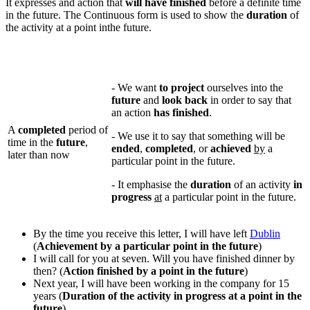
It expresses and action that
will have finished
before a definite time
in the future. The Continuous form is used to show the
duration
of
the activity at a point inthe future.
- We want
to project
ourselves into the
future
and
look back
in order to say that
an action
has finished
.
A
completed
period of
- We use it to say that something will be
time in the
future
,
ended
,
completed
, or
achieved
by
a
later than now
particular point in the future.
- It emphasise the
duration
of an activity
in
progress
at
a particular point in the future.
By the time you receive this letter, I will have left
Dublin
(
Achievement by a particular point in the future
)
I will call for you at seven. Will you have finished dinner by
then? (
Action finished by a point in the future
)
Next year, I will have been working in the company for 15
years (
Duration of the activity in progress at a point in the
future
)