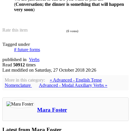
(
Conversation; the dinner is something that will happen
very soon
)
Rate this item
(6 votes)
Tagged under
future forms
published in
Verbs
Read
50912
times
Last modified on
Saturday, 27 October 2018 20:26
More in this category:
« Advanced - English Tense
Nomenclature
Advanced - Modal Auxiliary Verbs »
Mara Foster
Latest from Mara Foster