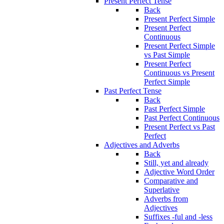
Present Perfect Tense
Back
Present Perfect Simple
Present Perfect
Continuous
Present Perfect Simple
vs Past Simple
Present Perfect
Continuous vs Present
Perfect Simple
Past Perfect Tense
Back
Past Perfect Simple
Past Perfect Continuous
Present Perfect vs Past
Perfect
Adjectives and Adverbs
Back
Still, yet and already
Adjective Word Order
Comparative and
Superlative
Adverbs from
Adjectives
Suffixes -ful and -less