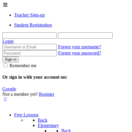
Teacher Sign-up
Student Registration
Login
Forgot your username?
Forgot your password?
Sign in
Remember me
Or sign in with your account on:
Google
Not a member yet?
Register
Free Lessons
Back
Elementary
Back