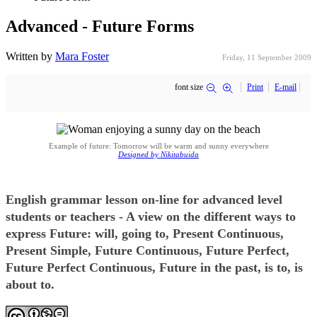
Advanced - Future Forms
Written by
Mara Foster
Friday, 11 September 2009
font size
Print
E-mail
Example of future: Tomorrow will be warm and sunny everywhere
Designed by Nikitabuida
English grammar lesson on-line for advanced level
students or teachers - A view on the different ways to
express Future: will, going to, Present Continuous,
Present Simple, Future Continuous, Future Perfect,
Future Perfect Continuous, Future in the past, is to, is
about to.