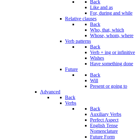
Back
Like and as
For, during and while
Relative clauses
Back
Who, that, which
Whose, whom, where
Verb patterns
Back
Verb + ing or infinitive
Wishes
Have something done
Future
Back
Will
Present or going to
Advanced
Back
Verbs
Back
Auxiliary Verbs
Perfect Aspect
English Tense
Nomenclature
Future Form