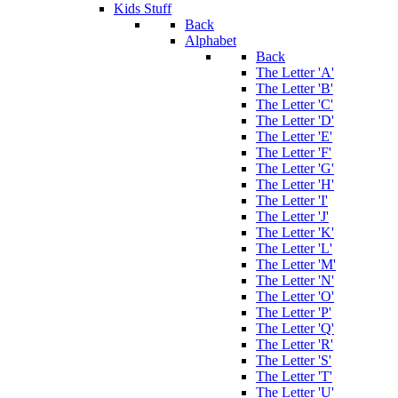
Kids Stuff
Back
Alphabet
Back
The Letter 'A'
The Letter 'B'
The Letter 'C'
The Letter 'D'
The Letter 'E'
The Letter 'F'
The Letter 'G'
The Letter 'H'
The Letter 'I'
The Letter 'J'
The Letter 'K'
The Letter 'L'
The Letter 'M'
The Letter 'N'
The Letter 'O'
The Letter 'P'
The Letter 'Q'
The Letter 'R'
The Letter 'S'
The Letter 'T'
The Letter 'U'