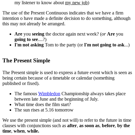
my listener to know about
my new job
)
The use of the Present Continuous indicates that we have a firm
intention o have made a definite decision to do something, although
this may not already be arranged.
Are
you
seeing
the doctor again next week? (
or
Are
you
going to see
....?)
I'm not asking
Tom to the party (or
I'm not going to
ask
...)
The Present Simple
The Present simple is used to express a future event which is seen as
being certain because of a timetable or calendar (something
published or fixed).
The famous
Wimbledon
Championship always takes place
between late June and the beginning of July.
What time does the film start?
The sun rises at 5.16 tomorrow
We use the present simple (and not will) to refer to the future in time
clauses with conjunctions such as
after
,
as soon as
,
before
,
by the
time
,
when
,
while.