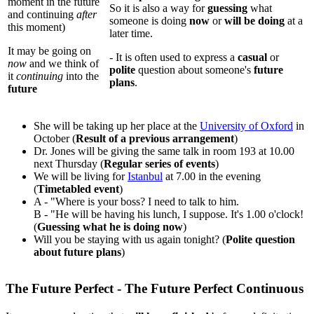
moment in the future
So it is also a way for
guessing
what
and continuing
after
someone is doing
now
or
will be doing
at a
this moment)
later time.
It may be going on
- It is often used to express a
casual
or
now
and we think of
polite
question about someone's
future
it
continuing
into the
plans
.
future
She will be taking up her place at the
University of Oxford
in
October (
Result of a previous arrangement
)
Dr. Jones will be giving the same talk in room 193 at 10.00
next Thursday (
Regular series of events
)
We will be living for
Istanbul
at 7.00 in the evening
(
Timetabled event
)
A - "Where is your boss? I need to talk to him.
B - "He will be having his lunch, I suppose. It's 1.00 o'clock!
(
Guessing what he is doing now
)
Will you be staying with us again tonight? (
Polite question
about future plans
)
The Future Perfect - The Future Perfect Continuous