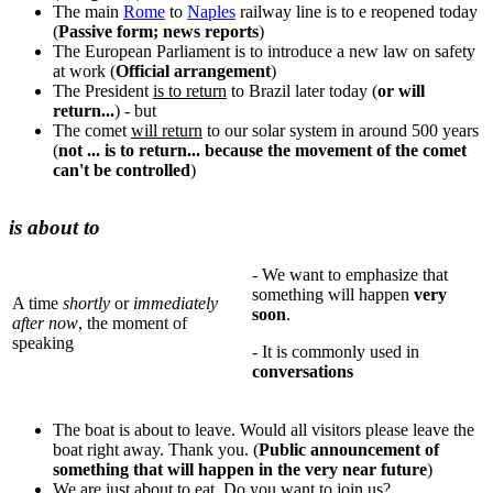
The main
Rome
to
Naples
railway line is to e reopened today
(
Passive form; news reports
)
The European Parliament is to introduce a new law on safety
at work (
Official arrangement
)
The President
is to return
to Brazil later today (
or will
return...
) - but
The comet
will return
to our solar system in around 500 years
(
not ... is to return... because the movement of the comet
can't be controlled
)
is about to
- We want to emphasize that
something will happen
very
A time
shortly
or
immediately
soon
.
after now
, the moment of
speaking
- It is commonly used in
conversations
The boat is about to leave. Would all visitors please leave the
boat right away. Thank you. (
Public announcement of
something that will happen in the very near future
)
We are just about to eat. Do you want to join us?