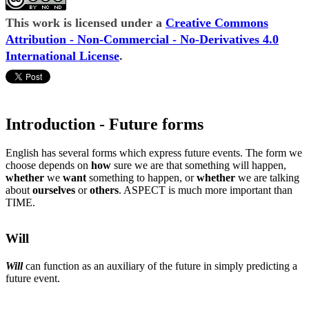
This work is licensed under a
Creative Commons
Attribution - Non-Commercial - No-Derivatives 4.0
International License
.
Introduction - Future forms
English has several forms which express future events. The form we
choose depends on
how
sure we are that something will happen,
whether
we
want
something to happen, or
whether
we are talking
about
ourselves
or
others
. ASPECT is much more important than
TIME.
Will
Will
can function as an auxiliary of the future in simply predicting a
future event.