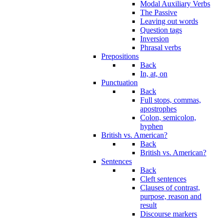
Modal Auxiliary Verbs
The Passive
Leaving out words
Question tags
Inversion
Phrasal verbs
Prepositions
Back
In, at, on
Punctuation
Back
Full stops, commas,
apostrophes
Colon, semicolon,
hyphen
British vs. American?
Back
British vs. American?
Sentences
Back
Cleft sentences
Clauses of contrast,
purpose, reason and
result
Discourse markers