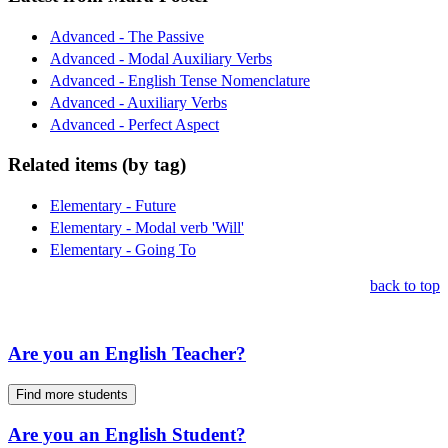
Advanced - The Passive
Advanced - Modal Auxiliary Verbs
Advanced - English Tense Nomenclature
Advanced - Auxiliary Verbs
Advanced - Perfect Aspect
Related items (by tag)
Elementary - Future
Elementary - Modal verb 'Will'
Elementary - Going To
back to top
Are you an English Teacher?
Find more students
Are you an English Student?