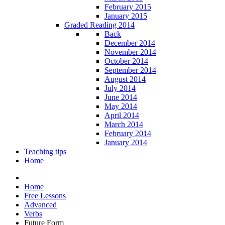
February 2015
January 2015
Graded Reading 2014
Back
December 2014
November 2014
October 2014
September 2014
August 2014
July 2014
June 2014
May 2014
April 2014
March 2014
February 2014
January 2014
Teaching tips
Home
Home
Free Lessons
Advanced
Verbs
Future Form