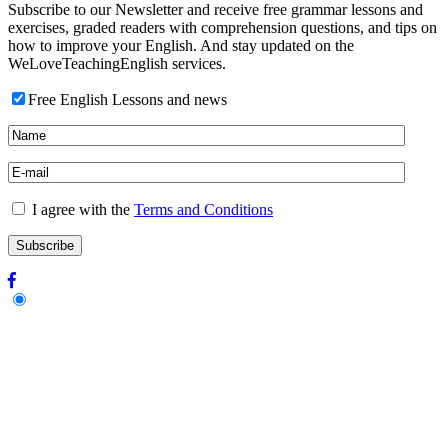
Subscribe to our Newsletter and receive free grammar lessons and
exercises, graded readers with comprehension questions, and tips on
how to improve your English. And stay updated on the
WeLoveTeachingEnglish services.
Free English Lessons and news
I agree with the
Terms and Conditions