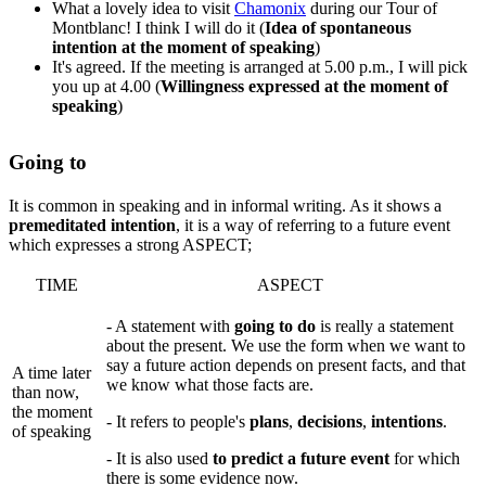
What a lovely idea to visit
Chamonix
during our Tour of
Montblanc! I think I will do it (
Idea of spontaneous
intention at the moment of speaking
)
It's agreed. If the meeting is arranged at 5.00 p.m., I will pick
you up at 4.00 (
Willingness expressed at the moment of
speaking
)
Going to
It is common in speaking and in informal writing. As it shows a
premeditated intention
, it is a way of referring to a future event
which expresses a strong ASPECT;
TIME
ASPECT
- A statement with
going to do
is really a statement
about the present. We use the form when we want to
say a future action depends on present facts, and that
A time later
we know what those facts are.
than now,
the moment
- It refers to people's
plans
,
decisions
,
intentions
.
of speaking
- It is also used
to predict a future event
for which
there is some evidence now.