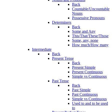
Back
Countable/Uncountable
Nouns
Possessive Pronouns
Determiners
Back
Some and Any
This/That/These/Those
Some, any, none
How much/How many
Intermediate
Back
Present Tense
Back
Present Simple
Present Continuous
Simple vs Continuous
Past Tense
Back
Past Simple
Past Continuous
Simple vs Continuous
Used to and to be used
to