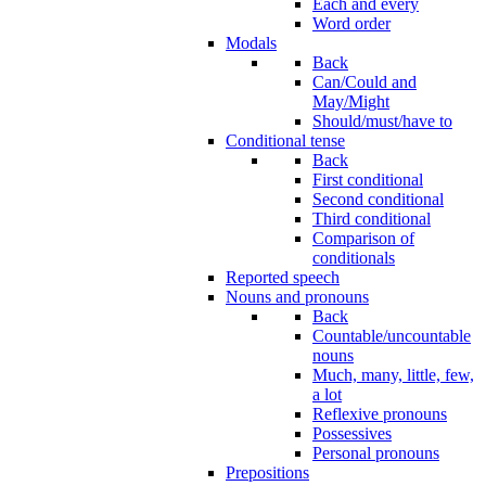
Each and every
Word order
Modals
Back
Can/Could and
May/Might
Should/must/have to
Conditional tense
Back
First conditional
Second conditional
Third conditional
Comparison of
conditionals
Reported speech
Nouns and pronouns
Back
Countable/uncountable
nouns
Much, many, little, few,
a lot
Reflexive pronouns
Possessives
Personal pronouns
Prepositions