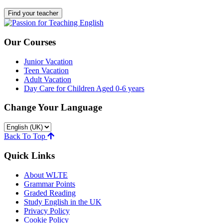
Find your teacher
Our Courses
Junior Vacation
Teen Vacation
Adult Vacation
Day Care for Children Aged 0-6 years
Change Your Language
Back To Top
Quick Links
About WLTE
Grammar Points
Graded Reading
Study English in the UK
Privacy Policy
Cookie Policy