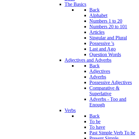
The Basics
Back
Alphabet
Numbers 1 to 20
Numbers 20 to 101
Articles
Singular and Plural
Possessive 's
Last and Ago
Question Words
Adjectives and Adverbs
Back
Adjectives
Adverbs
Possessive Adjectives
Comparative &
Superlative
Adverbs - Too and
Enough
Verbs
Back
To be
To have
Past Simple Verb To be
Present Simple