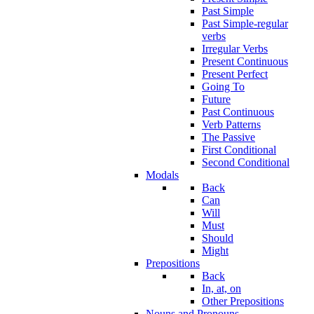
Past Simple
Past Simple-regular
verbs
Irregular Verbs
Present Continuous
Present Perfect
Going To
Future
Past Continuous
Verb Patterns
The Passive
First Conditional
Second Conditional
Modals
Back
Can
Will
Must
Should
Might
Prepositions
Back
In, at, on
Other Prepositions
Nouns and Pronouns