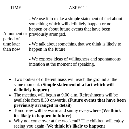
TIME
ASPECT
- We use it to make a simple statement of fact about
something which will definitely happen or not
happen or about future events that have been
A moment or
previously arranged.
period of
time later
- We talk about something that we think is likely to
than now
happen in the future.
- We express ideas of willingness and spontaneous
intention at the moment of speaking.
Two bodies of different mass will reach the ground at the
same moment. (
Simple statement of a fact which will
definitely happen
)
The meeting will begin at 9.00 a.m. Refreshments will be
available from 8.30 onwards. (
Future events that have been
previously arranged in detail
)
Tomorrow will be warm and sunny everywhere (
We think
it's likely to happen in future
)
Why not come over at the weekend? The children will enjoy
seeing you again (
We think it's likely to happen
)