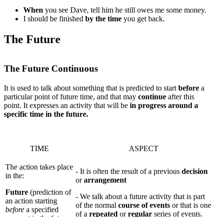
When
you see Dave, tell him he still owes me some money.
I should be finished
by the time
you get back.
The Future
The Future Continuous
It is used to talk about something that is predicted to start
before
a
particular point of future time, and that may
continue
after this
point. It expresses an activity that will be
in progress around a
specific time in the future.
TIME
ASPECT
The action takes place
- It is often the result of a previous
decision
in the:
or
arrangement
Future
(prediction of
- We talk about a future activity that is part
an action starting
of the normal
course of events
or that is one
before
a specified
of a
repeated
or
regular
series of events.