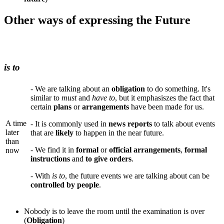
Other ways of expressing the Future
is to
- We are talking about an
obligation
to do something. It's
similar to
must
and
have to
, but it emphasiszes the fact that
certain
plans
or
arrangements
have been made for us.
A time
- It is commonly used in
news reports
to talk about events
later
that are
likely
to happen in the near future.
than
- We find it in
formal
or
official arrangements
,
formal
now
instructions
and
to give orders
.
- With
is to
, the future events we are talking about can be
controlled by people
.
Nobody is to leave the room until the examination is over
(
Obligation
)