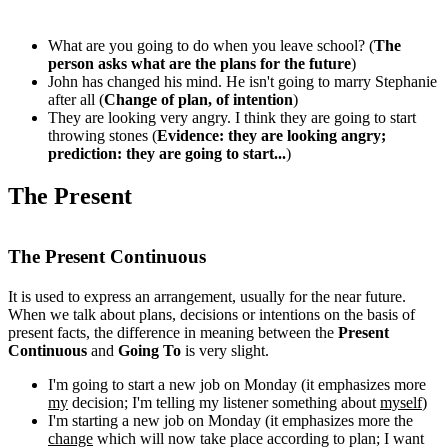
What are you going to do when you leave school? (
The
person asks what are the plans for the future
)
John has changed his mind. He isn't going to marry Stephanie
after all (
Change of plan, of intention
)
They are looking very angry. I think they are going to start
throwing stones (
Evidence: they are looking angry;
prediction: they are going to start...
)
The Present
The Present Continuous
It is used to express an arrangement, usually for the near future.
When we talk about plans, decisions or intentions on the basis of
present facts, the difference in meaning between the
Present
Continuous
and
Going To
is very slight.
I'm going to start a new job on Monday (it emphasizes more
my
decision; I'm telling my listener something about
myself
)
I'm starting a new job on Monday (it emphasizes more the
change
which will now take place according to plan; I want