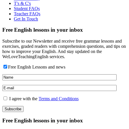
T's & C's
Student FAQs
Teacher FAQs
Get In Touch
Free English lessons in your inbox
Subscribe to our Newsletter and receive free grammar lessons and
exercises, graded readers with comprehension questions, and tips on
how to improve your English. And stay updated on the
WeLoveTeachingEnglish services.
Free English Lessons and news
I agree with the
Terms and Conditions
Free English lessons in your inbox