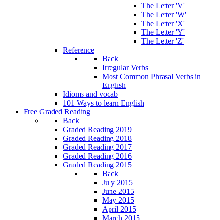
The Letter 'V'
The Letter 'W'
The Letter 'X'
The Letter 'Y'
The Letter 'Z'
Reference
Back
Irregular Verbs
Most Common Phrasal Verbs in
English
Idioms and vocab
101 Ways to learn English
Free Graded Reading
Back
Graded Reading 2019
Graded Reading 2018
Graded Reading 2017
Graded Reading 2016
Graded Reading 2015
Back
July 2015
June 2015
May 2015
April 2015
March 2015